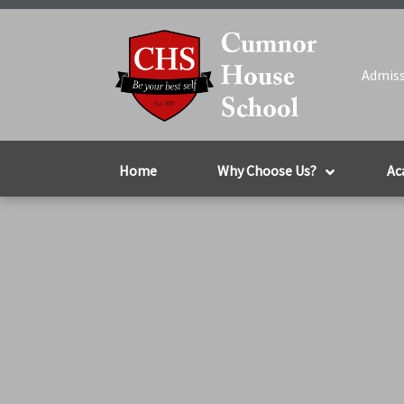
Admiss
Home
Why Choose Us?
Ac