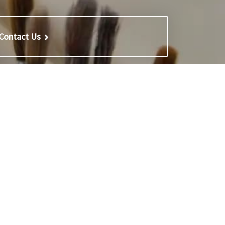
Contact Us
Reports
 School
Inspection reports
l for