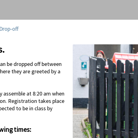
Drop-off
s.
can be dropped off between
here they are greeted by a
they assemble at 8:20 am when
ion. Registration takes place
ected to be in class by
owing times: