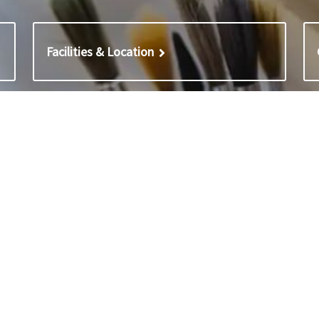
Facilities & Location
 & Staff lists
Policies
s with Cumnor House School
Policies – Cumnor House Boys’
s with Blenheim
(incl. Nursery)
List – Cumnor House Nursery
Policies – Cumnor House Schoo
List – Cumnor House Boys
Girls
ist – Cumnor House Girls
Privacy and cookie notices
Modern slavery statement