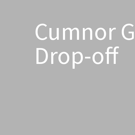
Cumnor Gi
Drop-off