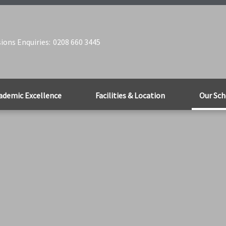
ions Enquiries:
0208 660 3445
ademic Excellence
Facilities & Location
Our Sch