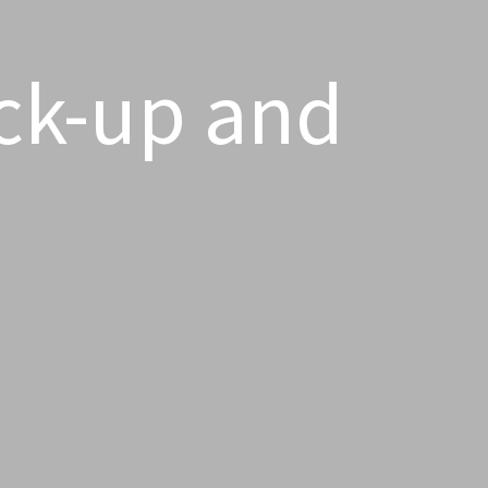
ck-up and