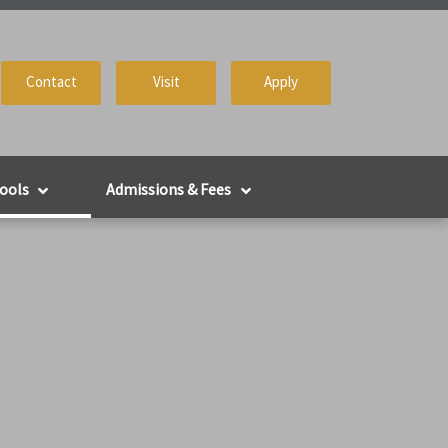
Contact
Visit
Apply
ools
Admissions & Fees