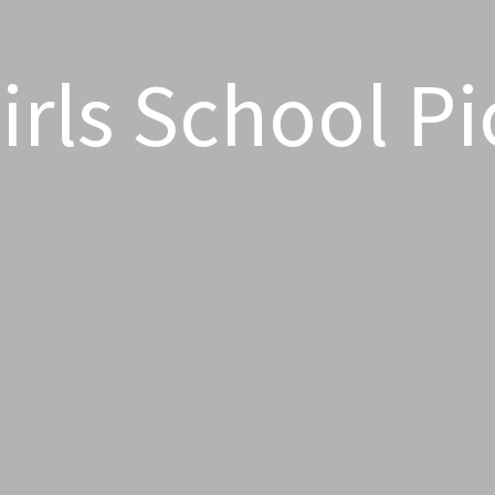
rls School Pi