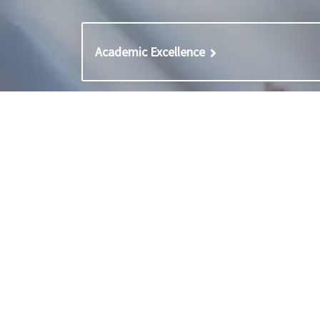
Academic Excellence
Contact
Careers
General enquiries
Career
Contact admissions
Career
Unsubscribe
Staff 
Staff 
Staff L