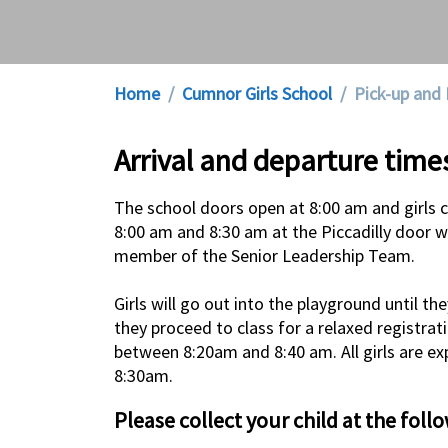
Home
Cumnor Girls School
Pick-up and 
Arrival and departure time
The school doors open at 8:00 am and girls 
8:00 am and 8:30 am at the Piccadilly door w
member of the Senior Leadership Team.
Girls will go out into the playground until 
they proceed to class for a relaxed registrat
between 8:20am and 8:40 am. All girls are exp
8:30am.
Please collect your child at the foll