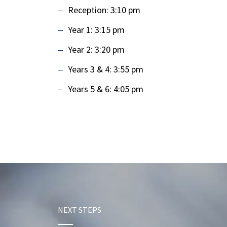
Reception: 3:10 pm
Year 1: 3:15 pm
Year 2: 3:20 pm
Years 3 & 4: 3:55 pm
Years 5 & 6: 4:05 pm
NEXT STEPS