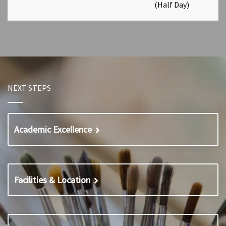
(Half Day)
NEXT STEPS
Academic Excellence
Facilities & Location