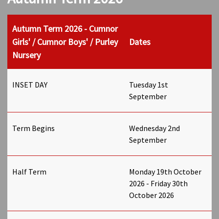
Autumn Term 2026 - Cumnor
Girls' / Cumnor Boys' / Purley
Dates
Nursery
INSET DAY
Tuesday 1st
September
Term Begins
Wednesday 2nd
September
Half Term
Monday 19th October
2026 - Friday 30th
October 2026