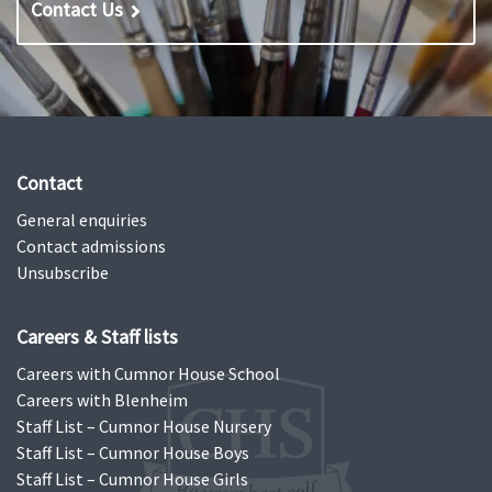
Contact Us
Contact
General enquiries
Contact admissions
Unsubscribe
Careers & Staff lists
Careers with Cumnor House School
Careers with Blenheim
Staff List – Cumnor House Nursery
Staff List – Cumnor House Boys
Staff List – Cumnor House Girls