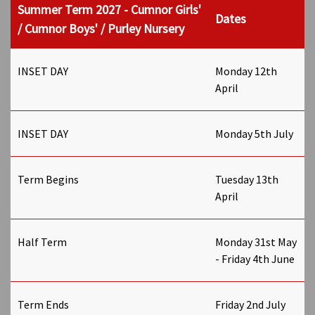
Summer Term 2027 - Cumnor Girls'
Dates
/ Cumnor Boys' / Purley Nursery
INSET DAY
Monday 12th
April
INSET DAY
Monday 5th July
Term Begins
Tuesday 13th
April
Half Term
Monday 31st May
- Friday 4th June
Term Ends
Friday 2nd July