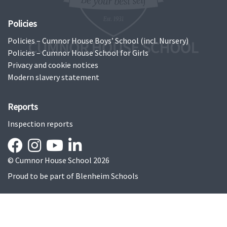
Policies
Policies – Cumnor House Boys’ School (incl. Nursery)
Policies – Cumnor House School for Girls
Privacy and cookie notices
Modern slavery statement
Reports
Inspection reports
© Cumnor House School 2026
Proud to be part of
Blenheim Schools