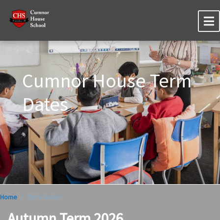
Cumnor House Term
Dates
Home
Term Dates
Autumn Term 2026