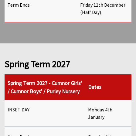
Term Ends
Friday 11th December
(Half Day)
Spring Term 2027
Spring Term 2027 - Cumnor Girls'
Dates
/ Cumnor Boys' / Purley Nursery
INSET DAY
Monday 4th
January