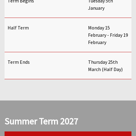
Term Begins
Tuesday 5th
January
Half Term
Monday 15
February - Friday 19
February
Term Ends
Thursday 25th
March (Half Day)
Summer Term 2027