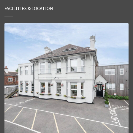
FACILITIES & LOCATION