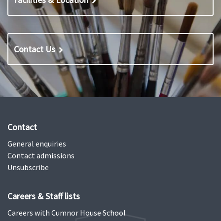
Contact Us
Contact
General enquiries
Contact admissions
Unsubscribe
Careers & Staff lists
Careers with Cumnor House School