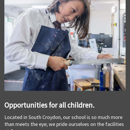
Opportunities for all children.
Located in South Croydon, our school is so much more
than meets the eye; we pride ourselves on the facilities