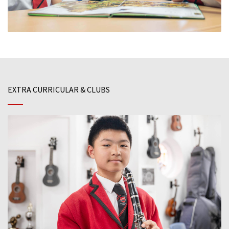
EXTRA CURRICULAR & CLUBS