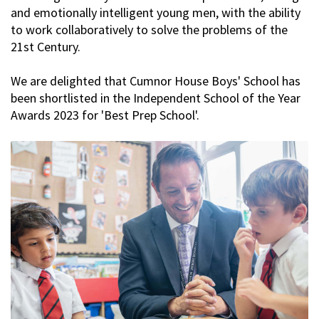
and emotionally intelligent young men, with the ability
to work collaboratively to solve the problems of the
21st Century.
We are delighted that Cumnor House Boys' School has
been shortlisted in the Independent School of the Year
Awards 2023 for 'Best Prep School'.