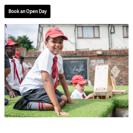
Book an Open Day