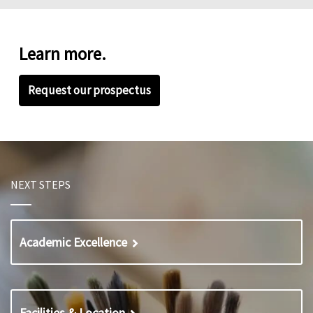
Learn more.
Request our prospectus
NEXT STEPS
Academic Excellence
Facilities & Location