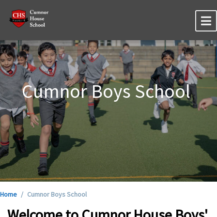
Cumnor Boys School
Home
Cumnor Boys School
Welcome to Cumnor House Boys'