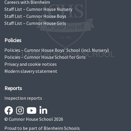
Careers with Blenheim
Staff List – Cumnor House Nursery
Staff List – Cumnor House Boys
Staff List – Cumnor House Girls
Policies
Policies – Cumnor House Boys’ School (incl. Nursery)
Policies – Cumnor House School for Girls
Privacy and cookie notices
Modern slavery statement
Reports
Inspection reports
© Cumnor House School 2026
Proud to be part of
Blenheim Schools