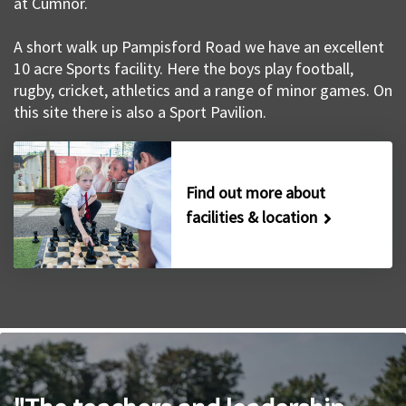
at Cumnor.
A short walk up Pampisford Road we have an excellent
10 acre Sports facility. Here the boys play football,
rugby, cricket, athletics and a range of minor games. On
this site there is also a Sport Pavilion.
Find out more about
facilities & location