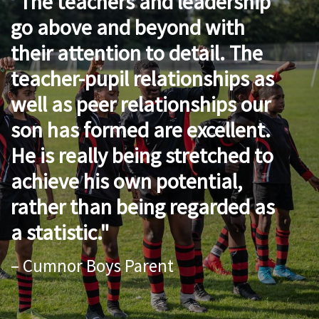
The teachers and leadership
go above and beyond with
their attention to detail. The
teacher-pupil relationships as
well as peer relationships our
son has formed are excellent.
He is really being stretched to
achieve his own potential,
rather than being regarded as
a statistic.
– Cumnor Boys Parent