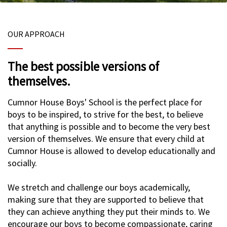
OUR APPROACH
The best possible versions of
themselves.
Cumnor House Boys' School is the perfect place for
boys to be inspired, to strive for the best, to believe
that anything is possible and to become the very best
version of themselves. We ensure that every child at
Cumnor House is allowed to develop educationally and
socially.
We stretch and challenge our boys academically,
making sure that they are supported to believe that
they can achieve anything they put their minds to. We
encourage our boys to become compassionate, caring