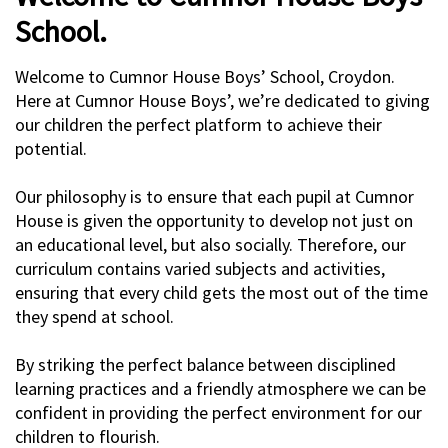
School.
Welcome to Cumnor House Boys’ School, Croydon.
Here at Cumnor House Boys’, we’re dedicated to giving
our children the perfect platform to achieve their
potential.
Our philosophy is to ensure that each pupil at Cumnor
House is given the opportunity to develop not just on
an educational level, but also socially. Therefore, our
curriculum contains varied subjects and activities,
ensuring that every child gets the most out of the time
they spend at school.
By striking the perfect balance between disciplined
learning practices and a friendly atmosphere we can be
confident in providing the perfect environment for our
children to flourish.