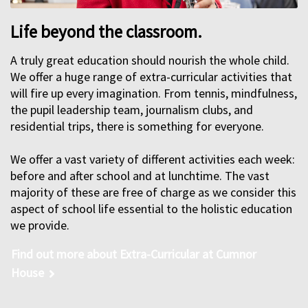
Life beyond the classroom.
A truly great education should nourish the whole child.
We offer a huge range of extra-curricular activities that
will fire up every imagination. From tennis, mindfulness,
the pupil leadership team, journalism clubs, and
residential trips, there is something for everyone.
We offer a vast variety of different activities each week:
before and after school and at lunchtime. The vast
majority of these are free of charge as we consider this
aspect of school life essential to the holistic education
we provide.
Find out more about Extra-Curricular at Cumnor
House