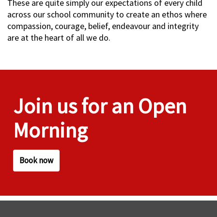
These are quite simply our expectations of every child
across our school community to create an ethos where
compassion, courage, belief, endeavour and integrity
are at the heart of all we do.
Join us for an Open
Morning
Book now