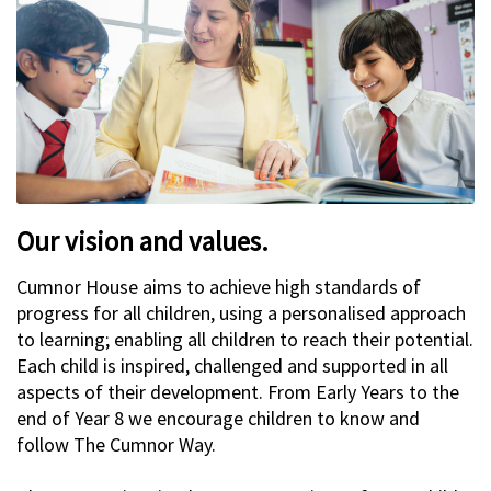
Our vision and values.
Cumnor House aims to achieve high standards of
progress for all children, using a personalised approach
to learning; enabling all children to reach their potential.
Each child is inspired, challenged and supported in all
aspects of their development. From Early Years to the
end of Year 8 we encourage children to know and
follow The Cumnor Way.