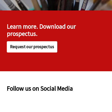
Learn more. Download our
prospectus.
Request our prospectus
Follow us on Social Media
✨ 4 things that make
❤️ A result to celebrate!