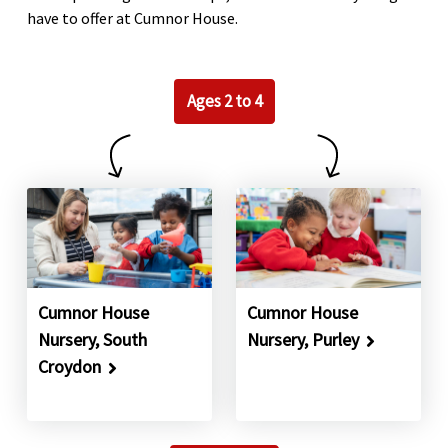
have to offer at Cumnor House.
Ages 2 to 4
Cumnor House
Cumnor House
Nursery, South
Nursery, Purley
Croydon