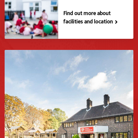
Find out more about
facilities and location