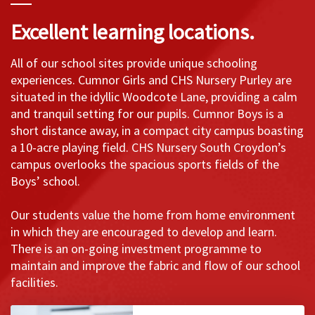
Excellent learning locations.
All of our school sites provide unique schooling
experiences. Cumnor Girls and CHS Nursery Purley are
situated in the idyllic Woodcote Lane, providing a calm
and tranquil setting for our pupils. Cumnor Boys is a
short distance away, in a compact city campus boasting
a 10-acre playing field. CHS Nursery South Croydon’s
campus overlooks the spacious sports fields of the
Boys’ school.
Our students value the home from home environment
in which they are encouraged to develop and learn.
There is an on-going investment programme to
maintain and improve the fabric and flow of our school
facilities.