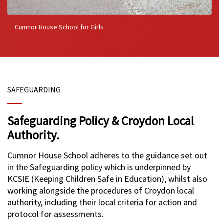
Cumnor House School for Girls
SAFEGUARDING
Safeguarding Policy & Croydon Local
Authority.
Cumnor House School adheres to the guidance set out
in the Safeguarding policy which is underpinned by
KCSIE (Keeping Children Safe in Education), whilst also
working alongside the procedures of Croydon local
authority, including their local criteria for action and
protocol for assessments.