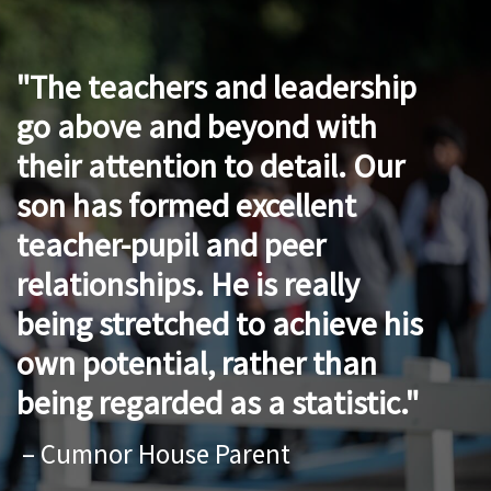
The teachers and leadership
go above and beyond with
their attention to detail. Our
son has formed excellent
teacher-pupil and peer
relationships. He is really
being stretched to achieve his
own potential, rather than
being regarded as a statistic.
– Cumnor House Parent