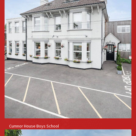
Cumnor House Boys School