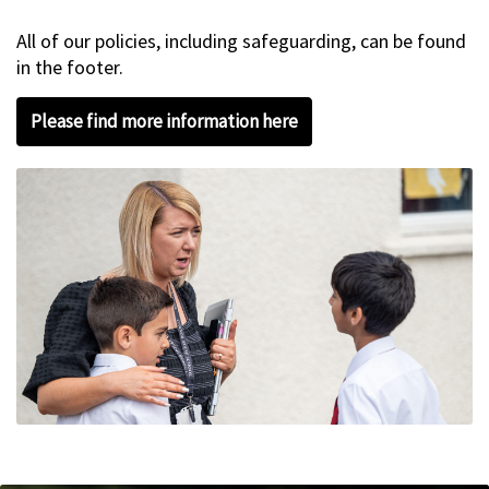
All of our policies, including safeguarding, can be found
in the footer.
Please find more information here