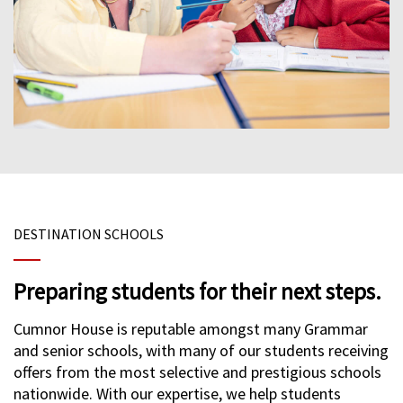
DESTINATION SCHOOLS
Preparing students for their next steps.
Cumnor House is reputable amongst many Grammar
and senior schools, with many of our students receiving
offers from the most selective and prestigious schools
nationwide. With our expertise, we help students