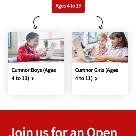
Ages 4 to 13
Cumnor Boys (Ages
Cumnor Girls (Ages
4 to 13)
4 to 11)
Join us for an Open