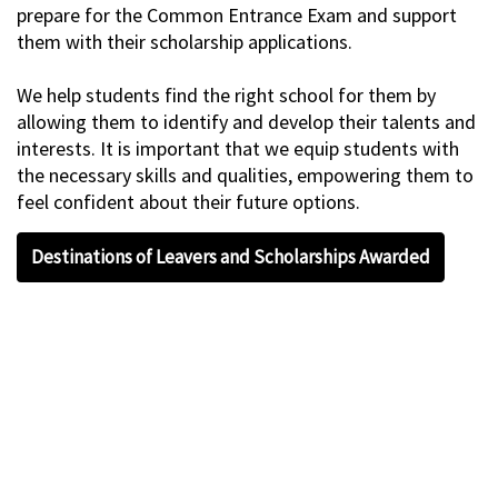
prepare for the Common Entrance Exam and support
them with their scholarship applications.
We help students find the right school for them by
allowing them to identify and develop their talents and
interests. It is important that we equip students with
the necessary skills and qualities, empowering them to
feel confident about their future options.
Destinations of Leavers and Scholarships Awarded