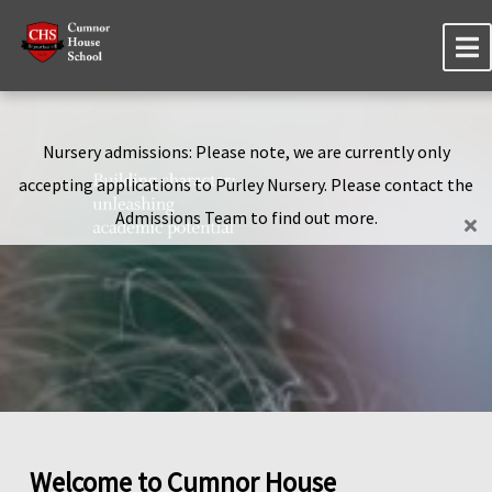
Nursery admissions: Please note, we are currently only
accepting applications to Purley Nursery. Please contact the
Admissions Team to find out more.
Welcome to Cumnor House