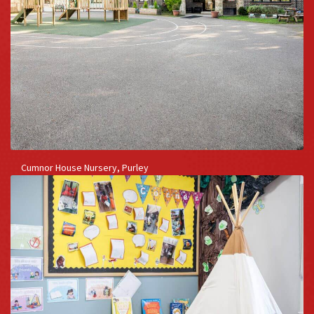
Cumnor House Nursery, Purley