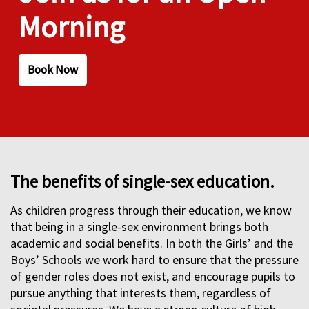
Morning
Book Now
The benefits of single-sex education.
As children progress through their education, we know
that being in a single-sex environment brings both
academic and social benefits. In both the Girls’ and the
Boys’ Schools we work hard to ensure that the pressure
of gender roles does not exist, and encourage pupils to
pursue anything that interests them, regardless of