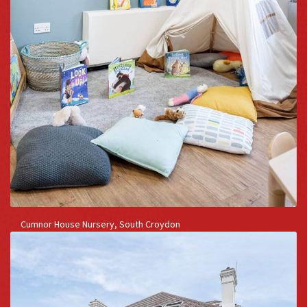
Cumnor House Nursery, South Croydon