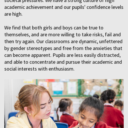
societal pressures. We have a strong culture of high
academic achievement and our pupils' confidence levels
are high.
We find that both girls and boys can be true to
themselves, and are more willing to take risks, fail and
then try again. Our classrooms are dynamic, unfettered
by gender stereotypes and free from the anxieties that
can become apparent. Pupils are less easily distracted,
and able to concentrate and pursue their academic and
social interests with enthusiasm.