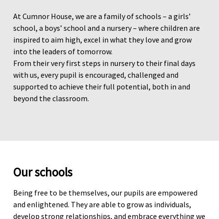
At Cumnor House, we are a family of schools – a girls’
school, a boys’ school and a nursery – where children are
inspired to aim high, excel in what they love and grow
into the leaders of tomorrow.
From their very first steps in nursery to their final days
with us, every pupil is encouraged, challenged and
supported to achieve their full potential, both in and
beyond the classroom.
Our schools
Being free to be themselves, our pupils are empowered
and enlightened. They are able to grow as individuals,
develop strong relationships, and embrace everything we