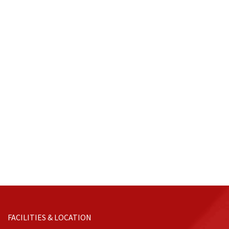
FACILITIES & LOCATION