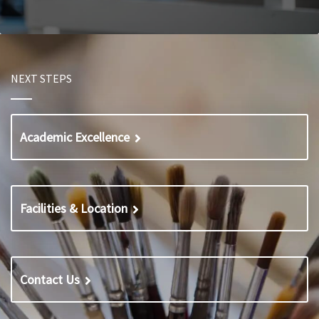
NEXT STEPS
Academic Excellence
Facilities & Location
Contact Us