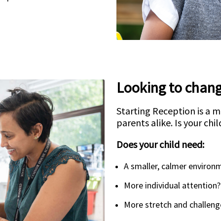
Looking to chang
Starting Reception is a m
parents alike. Is your chil
Does your child need:
A smaller, calmer environ
More individual attention?
More stretch and challeng