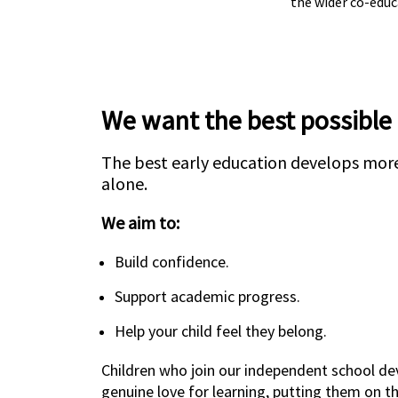
the wider co-edu
We want the best possible
The best early education develops more
alone.
We aim to:
Build confidence.
Support academic progress.
Help your child feel they belong.
Children who join our independent school de
genuine love for learning, putting them on t