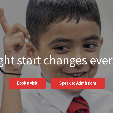
ght start changes eve
Book a visit
Speak to Admissions