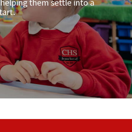
 helping them settle into a
tart.