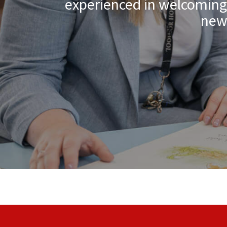
experienced in welcoming c
new 