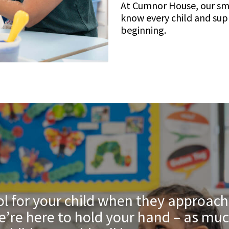
At Cumnor House, our sma
know every child and sup
beginning.
l for your child when they approach f
’re here to hold your hand – as muc