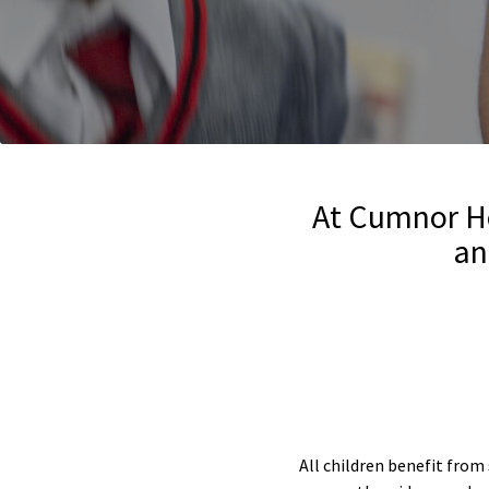
At Cumnor Ho
an
All children benefit from