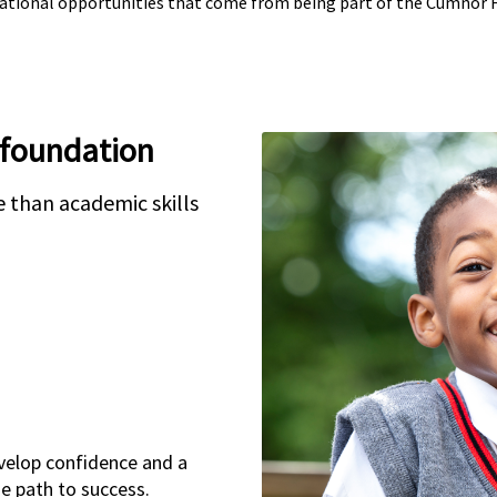
cational opportunities that come from being part of the Cumnor
 foundation
 than academic skills
velop confidence and a
he path to success.