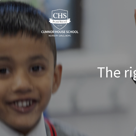
The ri