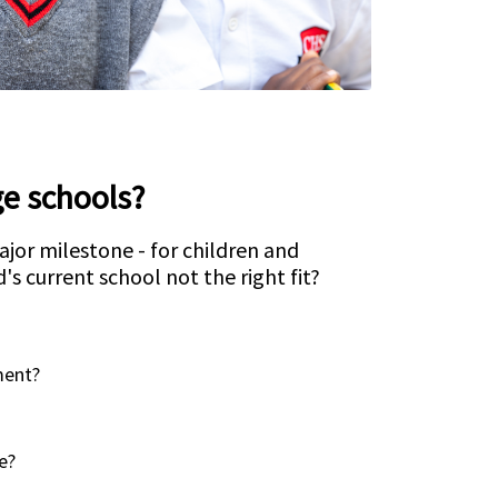
e schools?
ajor milestone - for children and
d's current school not the right fit?
ment?
e?