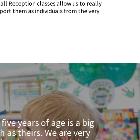
ll Reception classes allow us to really
port them as individuals from the very
ive years of age is a big
h as theirs. We are very