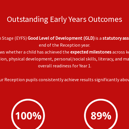
Outstanding Early Years Outcomes
n Stage (EYFS)
Good Level of Development (GLD)
is a
statutory as
end of the Reception year.
ws whether a child has achieved the
expected milestones
across k
on, physical development, personal/social skills, literacy, and m
overall readiness for Year 1.
 Reception pupils consistently achieve results significantly abo