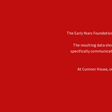
The Early Years Foundatio
The resulting data sho
specifically communicati
At Cumnor House, our