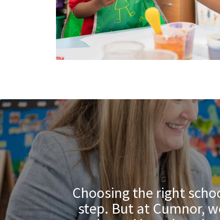
Choosing the right schoo
step. But at Cumnor, we