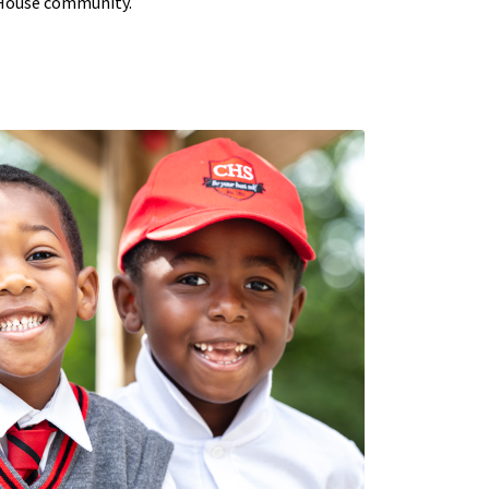
 House community.