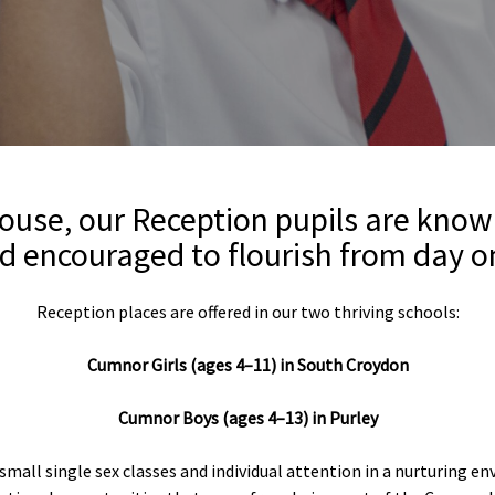
use, our Reception pupils are know
d encouraged to flourish from day o
Reception places are offered in our two thriving schools:
Cumnor Girls (ages 4–11) in South Croydon
Cumnor Boys (ages 4–13) in
Purley
 small single sex classes and individual attention in a nurturing e