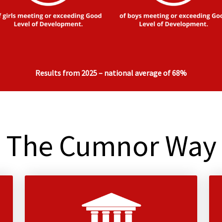
Results from 2025 – national average of 68%
The Cumnor Way