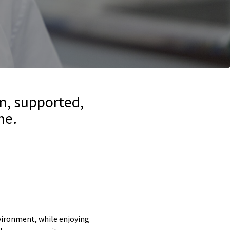
n, supported,
ne.
nvironment, while enjoying