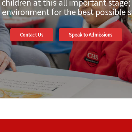
hildren at this all important stage;
environment for the best possible s
Contact Us
Speak to Admissions