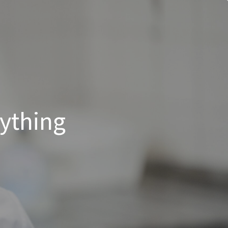
rything