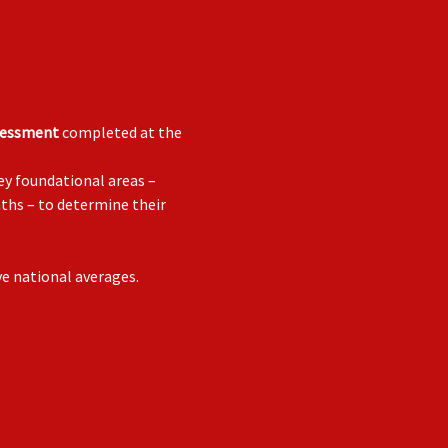
sessment
completed at the
ey foundational areas –
aths – to determine their
ve national averages.