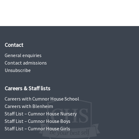
Contact
General enquiries
Contact admissions
Unsubscribe
Careers & Staff lists
Careers with Cumnor House School
Careers with Blenheim
Staff List – Cumnor House Nursery
Staff List – Cumnor House Boys
Staff List – Cumnor House Girls