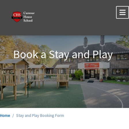
Book a Stay and Play
Home
Stay and Play Booking Form